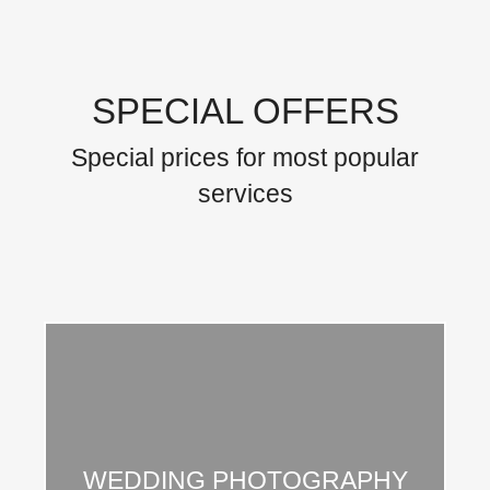
SPECIAL OFFERS
Special prices for most popular
services
Integer vitae ante vitae mauris ipsum amos nulla
WEDDING PHOTOGRAPHY