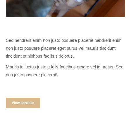
Sed hendrerit enim non justo posuere placerat hendrerit enim
non justo posuere placerat eget purus vel mauris tincidunt
tincidunt et nibhbus facilisis dolorus.
Mauris id luctus justo a felis faucibus ornare vel id metus. Sed
non justo posuere placerat!
View portfolio