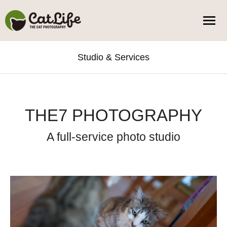
Studio & Services
You are here:
THE7 PHOTOGRAPHY
A full-service photo studio