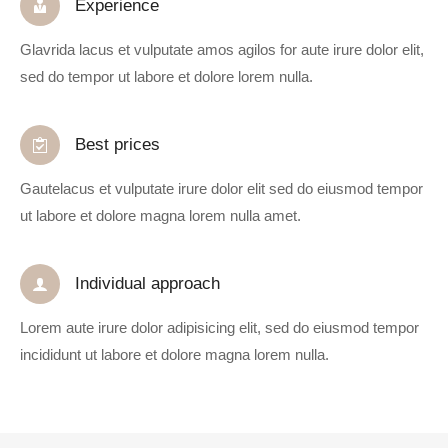
Experience
Glavrida lacus et vulputate amos agilos for aute irure dolor elit,
sed do tempor ut labore et dolore lorem nulla.
Best prices
Gautelacus et vulputate irure dolor elit sed do eiusmod tempor
ut labore et dolore magna lorem nulla amet.
Individual approach
Lorem aute irure dolor adipisicing elit, sed do eiusmod tempor
incididunt ut labore et dolore magna lorem nulla.