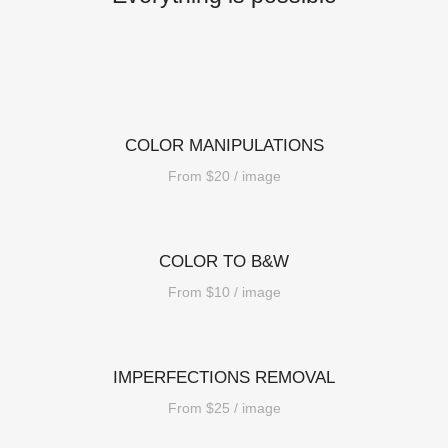
COLOR MANIPULATIONS
From $20 / image
COLOR TO B&W
From $10 / image
IMPERFECTIONS REMOVAL
From $25 / image