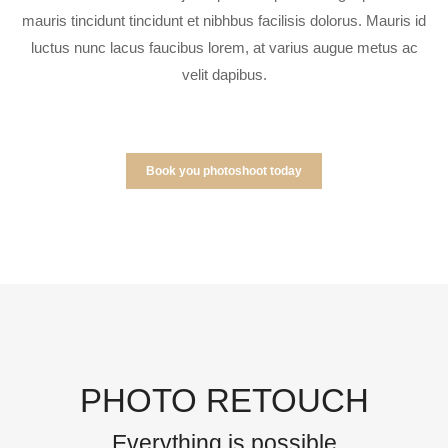
mauris tincidunt tincidunt et nibhbus facilisis dolorus. Mauris id
luctus nunc lacus faucibus lorem, at varius augue metus ac
velit dapibus.
Book you photoshoot today
PHOTO RETOUCH
Everything is possible