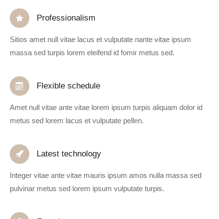
Professionalism
Sitios amet null vitae lacus et vulputate nante vitae ipsum
massa sed turpis lorem eleifend id fomir metus sed.
Flexible schedule
Amet null vitae ante vitae lorem ipsum turpis aliquam dolor id
metus sed lorem lacus et vulputate pellen.
Latest technology
Integer vitae ante vitae mauris ipsum amos nulla massa sed
pulvinar metus sed lorem ipsum vulputate turpis.