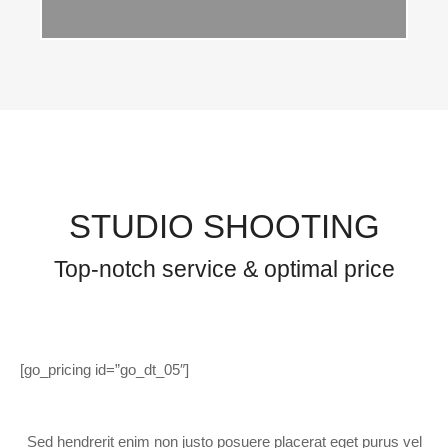
STUDIO SHOOTING
Top-notch service & optimal price
[go_pricing id=”go_dt_05″]
Sed hendrerit enim non justo posuere placerat eget purus vel