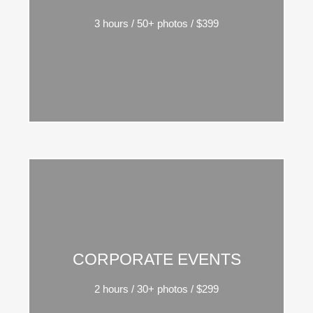
massa sed pulvinar metus sed lorem ipsum
3 hours / 50+ photos / $399
vulputate turpis.
Integer vitae ante vitae mauris ipsum amos nulla
CORPORATE EVENTS
massa sed pulvinar metus sed lorem ipsum
2 hours / 30+ photos / $299
vulputate turpis.