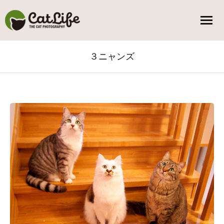
３ニャンズ
You are here: