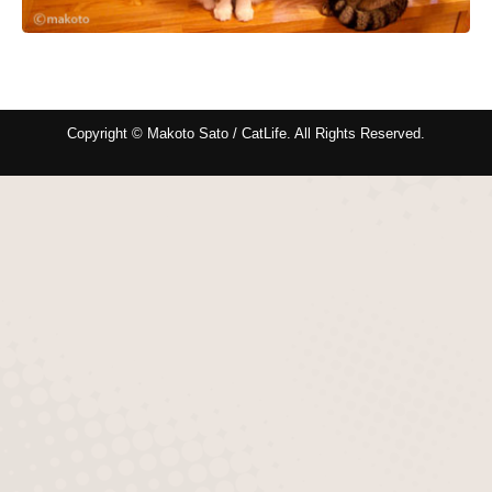
Copyright © Makoto Sato / CatLife. All Rights Reserved.